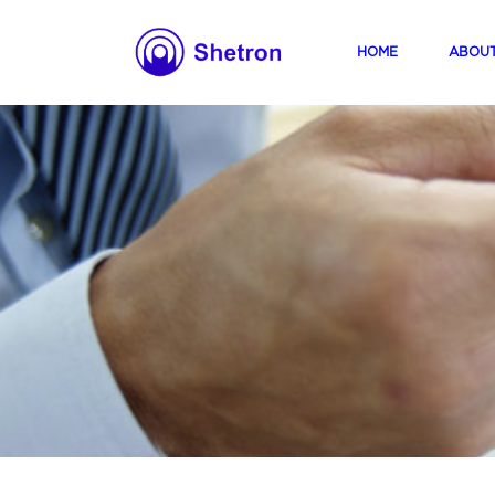
(current)
HOME
ABOU