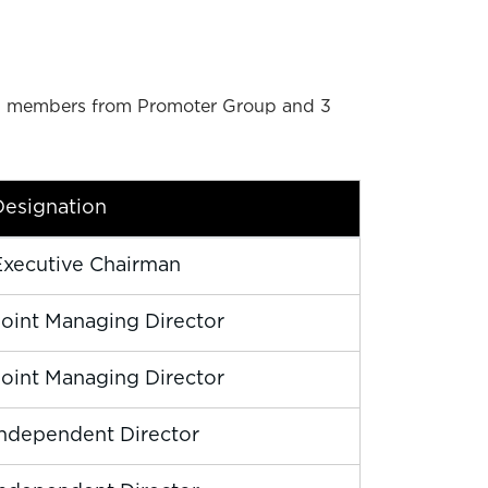
s 3 members from Promoter Group and 3
Designation
Executive Chairman
Joint Managing Director
Joint Managing Director
Independent Director