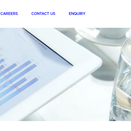
t)
(current)
(current)
(current)
CAREERS
CONTACT US
ENQUIRY