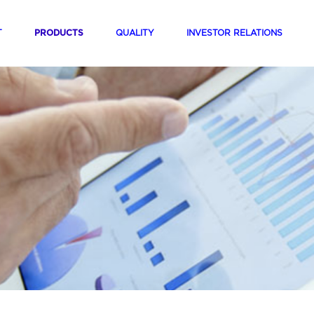
(current)
(current)
(current)
(curren
T
PRODUCTS
QUALITY
INVESTOR RELATIONS