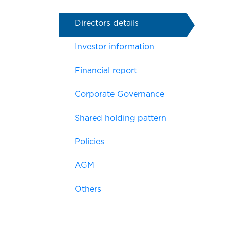
Directors details
Investor information
Financial report
Corporate Governance
Shared holding pattern
Policies
AGM
Others