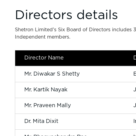
Directors details
Shetron Limited’s Six Board of Directors include
Independent members.
Director Name
Mr. Diwakar S Shetty
Mr. Kartik Nayak
Mr. Praveen Mally
Dr. Mita Dixit